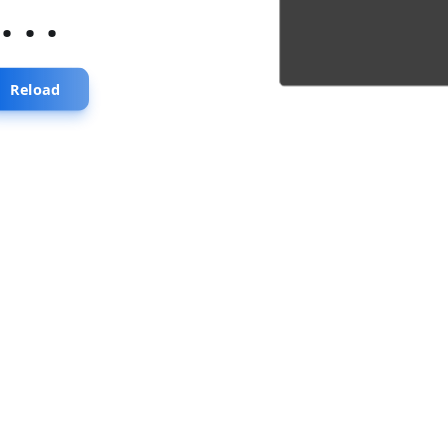
...
Reload