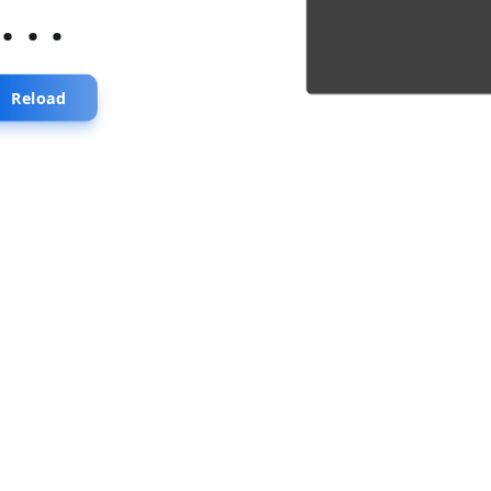
...
Reload