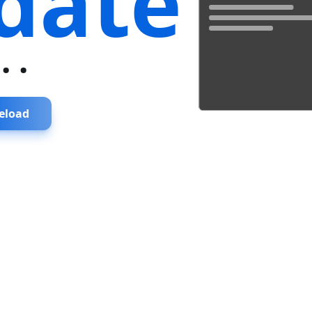
date
...
eload