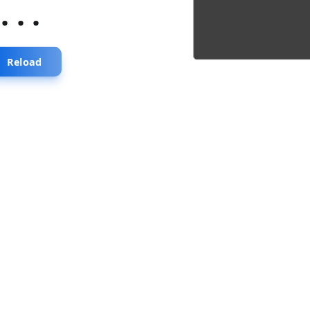
...
Reload