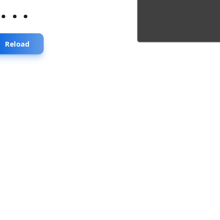
...
Reload