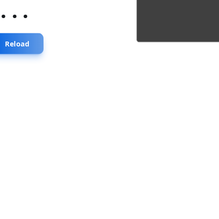
...
Reload