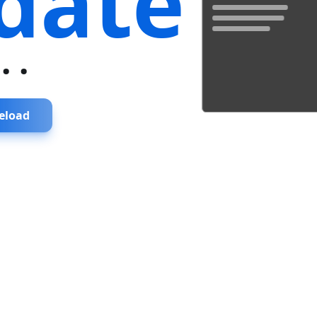
date
...
eload