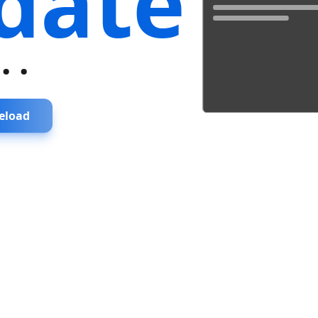
date
...
eload