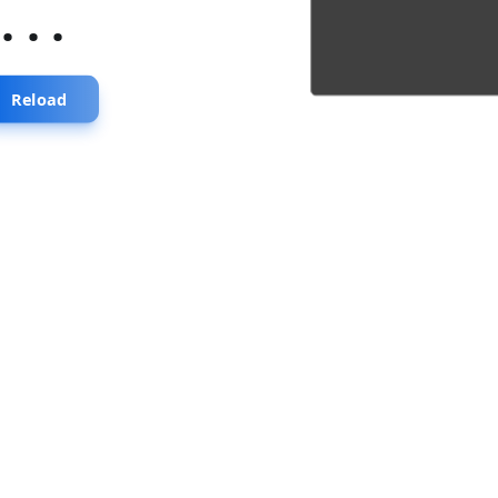
...
Reload