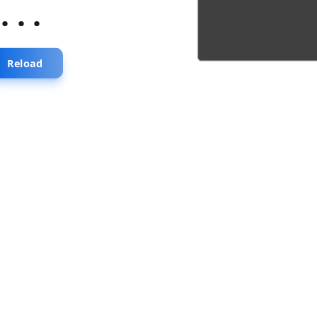
...
Reload