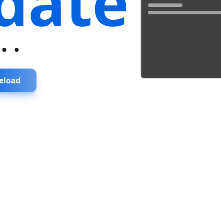
date
...
eload