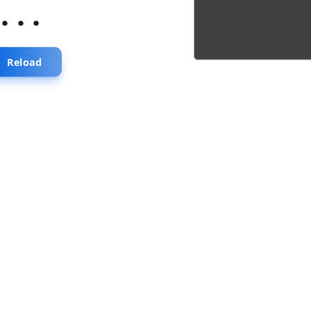
...
Reload