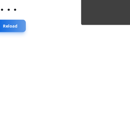
...
Reload