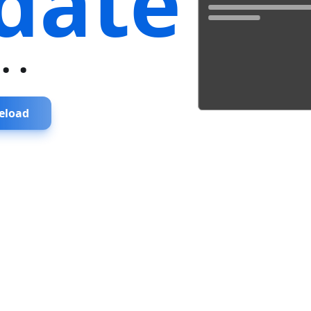
date
...
eload