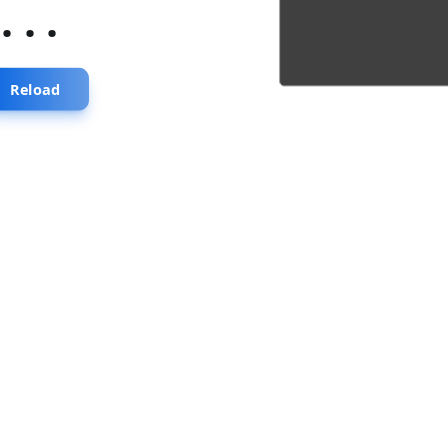
...
Reload