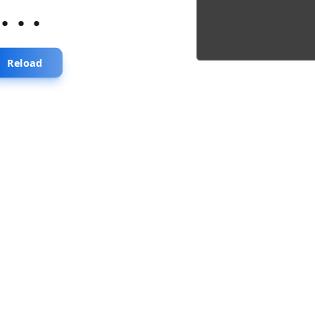
...
Reload