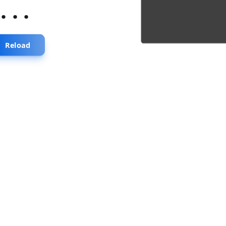
...
Reload