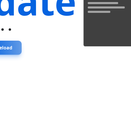
date
...
eload