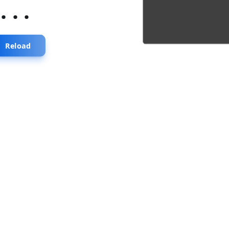
...
Reload