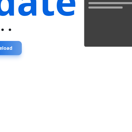
date
...
eload