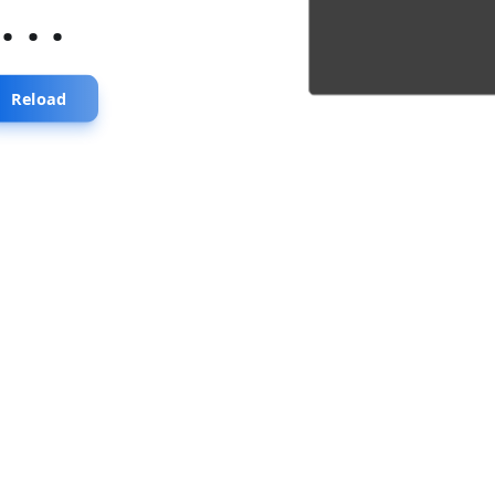
...
Reload