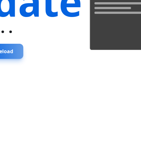
date
...
eload