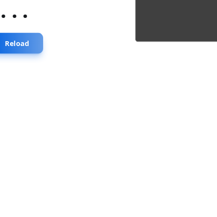
...
Reload