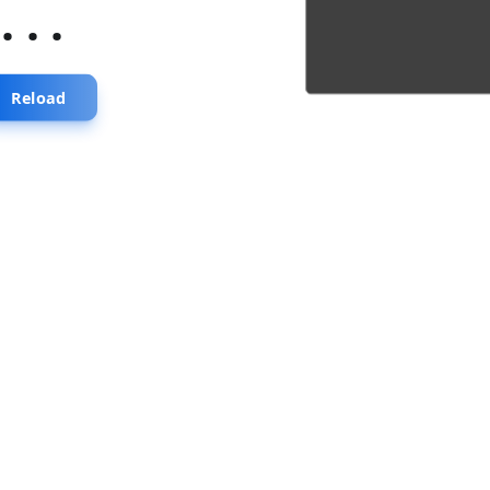
...
Reload