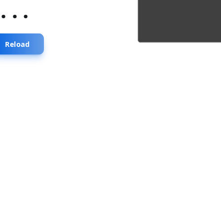
...
Reload