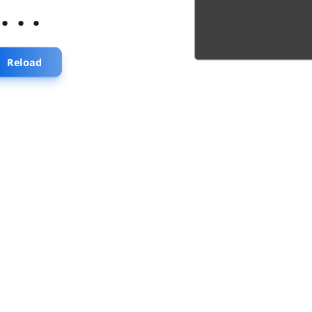
...
Reload