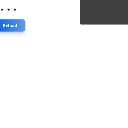
...
Reload