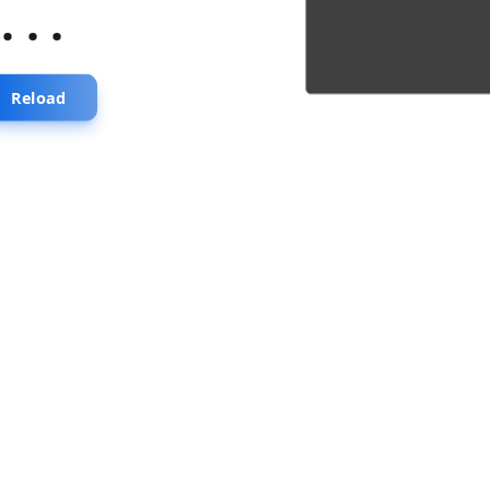
...
Reload