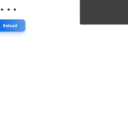
...
Reload