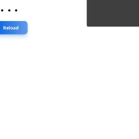
...
Reload