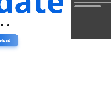
date
...
eload