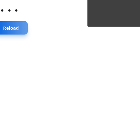
...
Reload