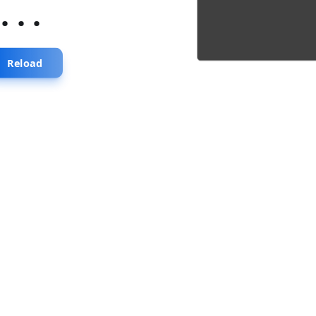
...
Reload