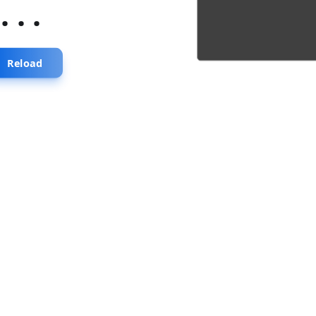
...
Reload