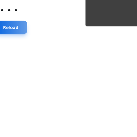
...
Reload