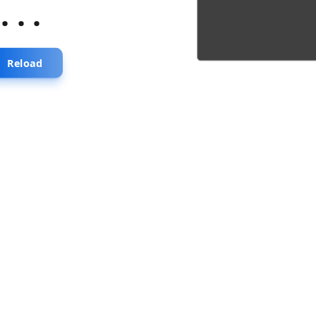
...
Reload