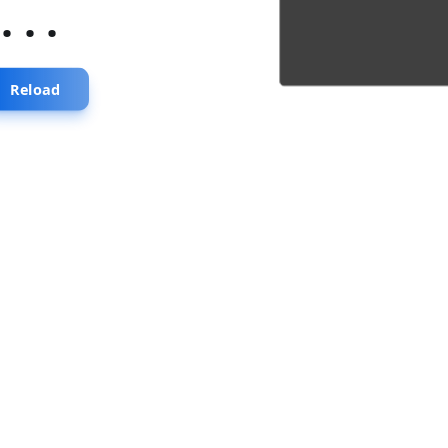
...
Reload