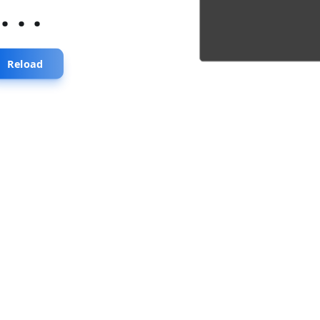
...
Reload