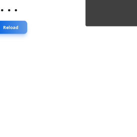
...
Reload