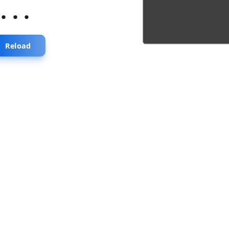
...
Reload