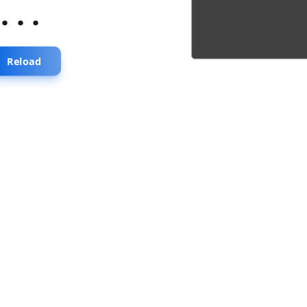
...
Reload