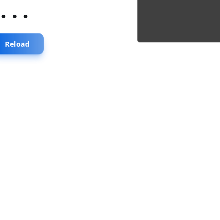
...
Reload