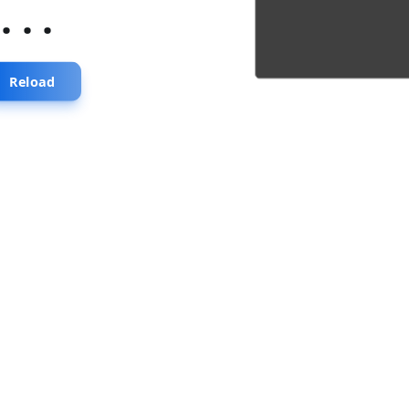
...
Reload