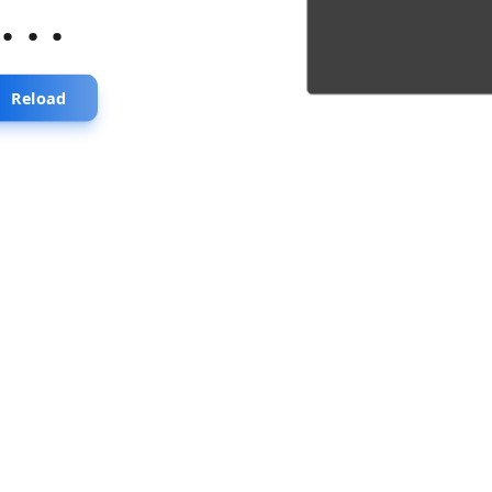
...
Reload