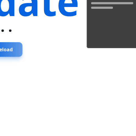
date
...
eload