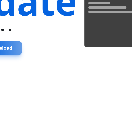
date
...
eload