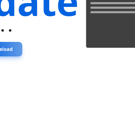
date
...
eload