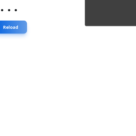
...
Reload