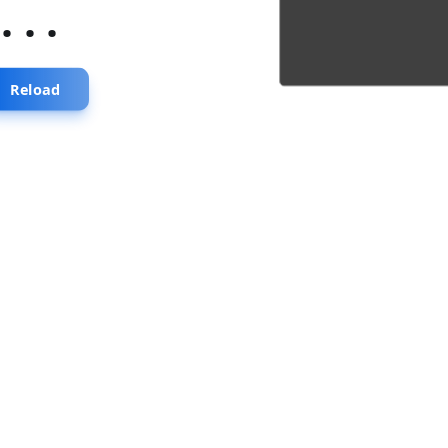
...
Reload