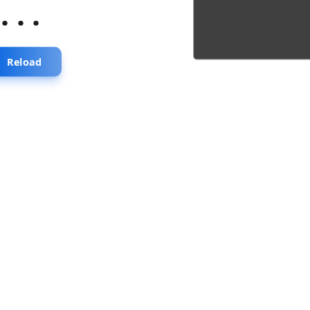
...
Reload